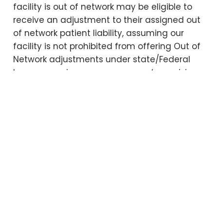
facility is out of network may be eligible to
receive an adjustment to their assigned out
of network patient liability, assuming our
facility is not prohibited from offering Out of
Network adjustments under state/Federal
laws or your insurance company’s provisions.
If not prohibited, the application of any out
of network discount is subject to vary based
on a patient’s benefit coverage. Accounts
which become delinquent may have the
adjustment disallowed.
Collection Procedures
As a courtesy to our patients, we will file an
insurance claim on behalf of the patient to
his/her insurance plan. A patient is expected