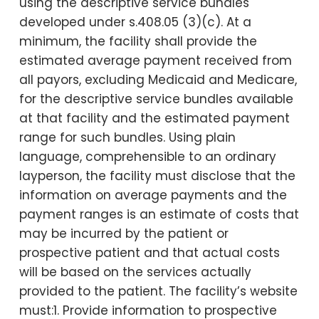
using the descriptive service bundles
developed under s.408.05 (3)(c). At a
minimum, the facility shall provide the
estimated average payment received from
all payors, excluding Medicaid and Medicare,
for the descriptive service bundles available
at that facility and the estimated payment
range for such bundles. Using plain
language, comprehensible to an ordinary
layperson, the facility must disclose that the
information on average payments and the
payment ranges is an estimate of costs that
may be incurred by the patient or
prospective patient and that actual costs
will be based on the services actually
provided to the patient. The facility’s website
must:1. Provide information to prospective