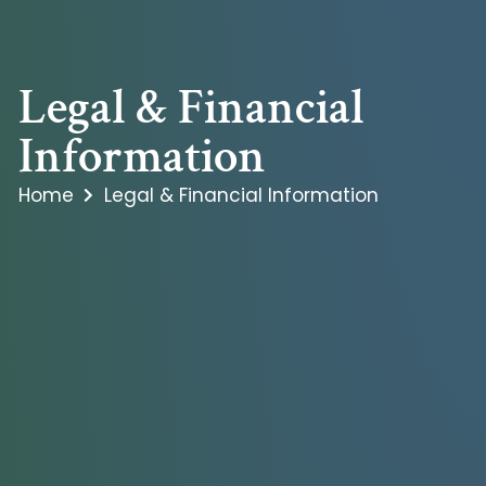
Legal & Financial
Information
Home
Legal & Financial Information