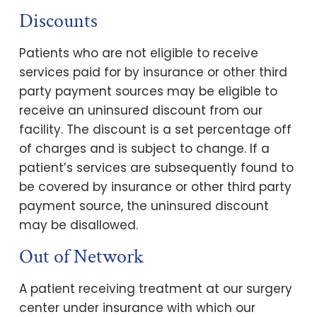
Discounts
Patients who are not eligible to receive
services paid for by insurance or other third
party payment sources may be eligible to
receive an uninsured discount from our
facility. The discount is a set percentage off
of charges and is subject to change. If a
patient’s services are subsequently found to
be covered by insurance or other third party
payment source, the uninsured discount
may be disallowed.
Out of Network
A patient receiving treatment at our surgery
center under insurance with which our