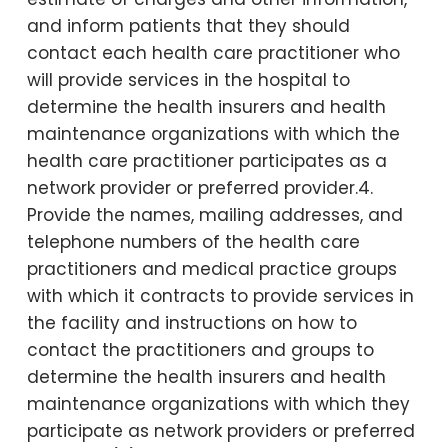
and inform patients that they should
contact each health care practitioner who
will provide services in the hospital to
determine the health insurers and health
maintenance organizations with which the
health care practitioner participates as a
network provider or preferred provider.4.
Provide the names, mailing addresses, and
telephone numbers of the health care
practitioners and medical practice groups
with which it contracts to provide services in
the facility and instructions on how to
contact the practitioners and groups to
determine the health insurers and health
maintenance organizations with which they
participate as network providers or preferred