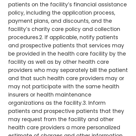
patients on the facility’s financial assistance
policy, including the application process,
payment plans, and discounts, and the
facility’s charity care policy and collection
procedures.2. If applicable, notify patients
and prospective patients that services may
be provided in the health care facility by the
facility as well as by other health care
providers who may separately bill the patient
and that such health care providers may or
may not participate with the same health
insurers or health maintenance
organizations as the facility.3. Inform
patients and prospective patients that they
may request from the facility and other
health care providers a more personalized
estimate of charges and other information,