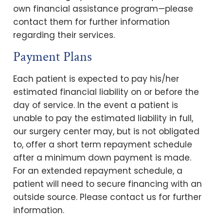
own financial assistance program—please
contact them for further information
regarding their services.
Payment Plans
Each patient is expected to pay his/her
estimated financial liability on or before the
day of service. In the event a patient is
unable to pay the estimated liability in full,
our surgery center may, but is not obligated
to, offer a short term repayment schedule
after a minimum down payment is made.
For an extended repayment schedule, a
patient will need to secure financing with an
outside source. Please contact us for further
information.