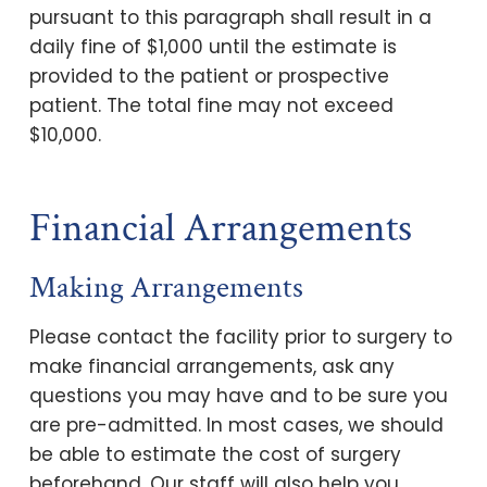
pursuant to this paragraph shall result in a
daily fine of $1,000 until the estimate is
provided to the patient or prospective
patient. The total fine may not exceed
$10,000.
Financial Arrangements
Making Arrangements
Please contact the facility prior to surgery to
make financial arrangements, ask any
questions you may have and to be sure you
are pre-admitted. In most cases, we should
be able to estimate the cost of surgery
beforehand. Our staff will also help you