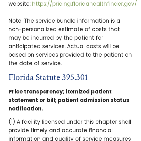
website:
https://pricing.floridahealthfinder.gov/
Note: The service bundle information is a
non-personalized estimate of costs that
may be incurred by the patient for
anticipated services. Actual costs will be
based on services provided to the patient on
the date of service.
Florida Statute 395.301
Price transparency; itemized patient
statement or bill; patient admission status
notification.
(1) A facility licensed under this chapter shall
provide timely and accurate financial
information and quality of service measures