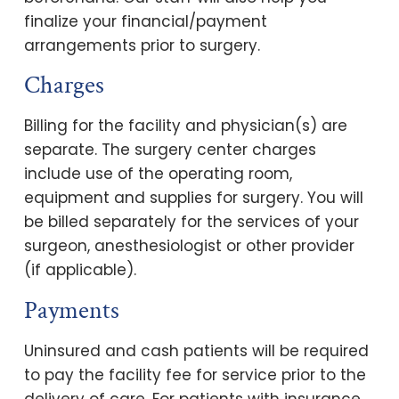
finalize your financial/payment
arrangements prior to surgery.
Charges
Billing for the facility and physician(s) are
separate. The surgery center charges
include use of the operating room,
equipment and supplies for surgery. You will
be billed separately for the services of your
surgeon, anesthesiologist or other provider
(if applicable).
Payments
Uninsured and cash patients will be required
to pay the facility fee for service prior to the
delivery of care. For patients with insurance,