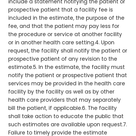
include a statement notifying the patient or
prospective patient that a facility fee is
included in the estimate, the purpose of the
fee, and that the patient may pay less for
the procedure or service at another facility
or in another health care setting.4. Upon
request, the facility shall notify the patient or
prospective patient of any revision to the
estimate.5. In the estimate, the facility must
notify the patient or prospective patient that
services may be provided in the health care
facility by the facility as well as by other
health care providers that may separately
bill the patient, if applicable.6. The facility
shall take action to educate the public that
such estimates are available upon request.7.
Failure to timely provide the estimate