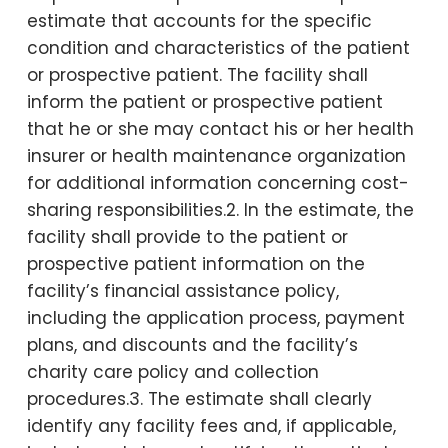
estimate that accounts for the specific
condition and characteristics of the patient
or prospective patient. The facility shall
inform the patient or prospective patient
that he or she may contact his or her health
insurer or health maintenance organization
for additional information concerning cost-
sharing responsibilities.2. In the estimate, the
facility shall provide to the patient or
prospective patient information on the
facility’s financial assistance policy,
including the application process, payment
plans, and discounts and the facility’s
charity care policy and collection
procedures.3. The estimate shall clearly
identify any facility fees and, if applicable,