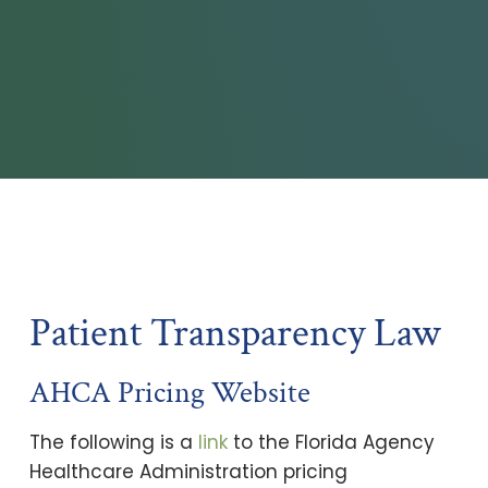
Patient Transparency Law
AHCA Pricing Website
The following is a
link
to the Florida Agency
Healthcare Administration pricing