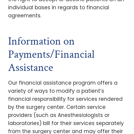
individual bases in regards to financial
agreements.
Information on
Payments/Financial
Assistance
Our financial assistance program offers a
variety of ways to modify a patient’s
financial responsibility for services rendered
by the surgery center. Certain service
providers (such as Anesthesiologists or
laboratories) bill for their services separately
from the surgery center and may offer their