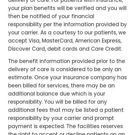
your plan benefits will be verified and you will
then be notified of your financial
responsibility per the information provided by
your carrier. As a courtesy to our patients, we
accept Visa, MasterCard, American Express,
Discover Card, debit cards and Care Credit.
The benefit information provided prior to the
delivery of care is considered to be only an
estimate. Once your insurance company has
been billed for services, there may be an
additional balance due which is your
responsibility. You will be billed for any
additional fees that may be listed a patient
responsibility by your carrier and prompt
payment is expected. The facilities reserves
the right to accept or decline patients on an