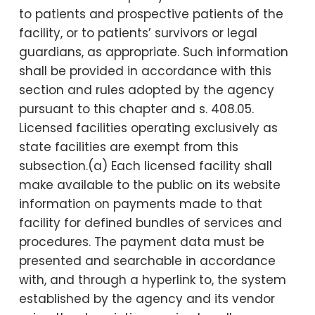
to patients and prospective patients of the
facility, or to patients’ survivors or legal
guardians, as appropriate. Such information
shall be provided in accordance with this
section and rules adopted by the agency
pursuant to this chapter and s. 408.05.
Licensed facilities operating exclusively as
state facilities are exempt from this
subsection.(a) Each licensed facility shall
make available to the public on its website
information on payments made to that
facility for defined bundles of services and
procedures. The payment data must be
presented and searchable in accordance
with, and through a hyperlink to, the system
established by the agency and its vendor