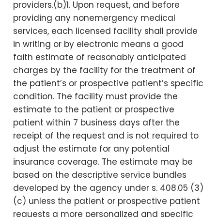
providers.(b)1. Upon request, and before
providing any nonemergency medical
services, each licensed facility shall provide
in writing or by electronic means a good
faith estimate of reasonably anticipated
charges by the facility for the treatment of
the patient’s or prospective patient’s specific
condition. The facility must provide the
estimate to the patient or prospective
patient within 7 business days after the
receipt of the request and is not required to
adjust the estimate for any potential
insurance coverage. The estimate may be
based on the descriptive service bundles
developed by the agency under s. 408.05 (3)
(c) unless the patient or prospective patient
requests a more personalized and specific