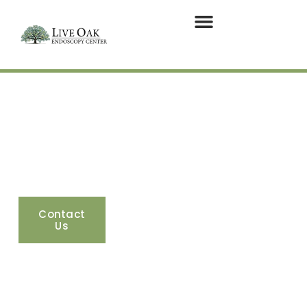
GI Specialists in
Vero Beach, FL
275 18th Street, Suite 101. Vero Beach, Florida
32960
Contact
Google
Apple
Us
Maps
Maps