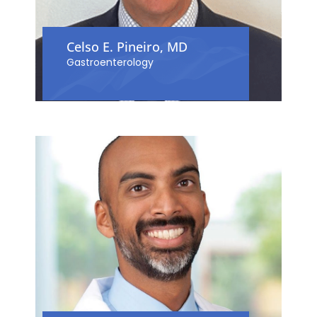
Celso E. Pineiro, MD
Gastroenterology