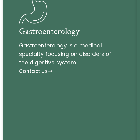
Gastroenterology
Gastroenterology is a medical
specialty focusing on disorders of
the digestive system.
Contact Us