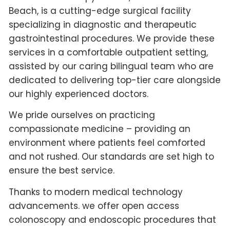
Beach, is a cutting-edge surgical facility
specializing in diagnostic and therapeutic
gastrointestinal procedures. We provide these
services in a comfortable outpatient setting,
assisted by our caring bilingual team who are
dedicated to delivering top-tier care alongside
our highly experienced doctors.
We pride ourselves on practicing
compassionate medicine – providing an
environment where patients feel comforted
and not rushed. Our standards are set high to
ensure the best service.
Thanks to modern medical technology
advancements. we offer open access
colonoscopy and endoscopic procedures that