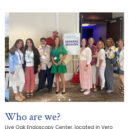
Who are we?
Live Oak Endoscopy Center, located in Vero