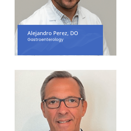
Alejandro Perez, DO
Gastroenterology