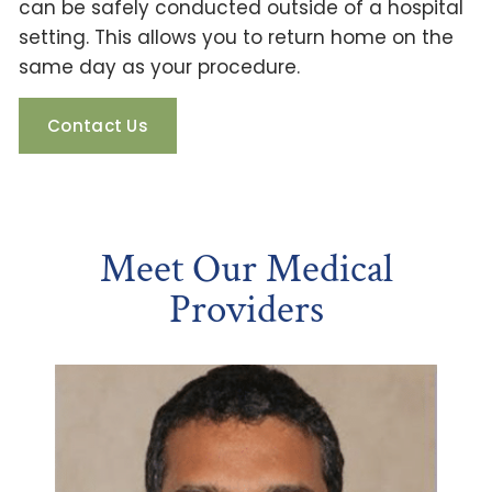
can be safely conducted outside of a hospital
setting. This allows you to return home on the
same day as your procedure.
Contact Us
Meet Our Medical
Providers