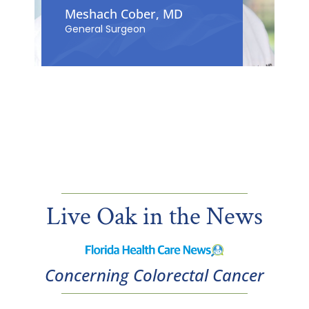
Meshach Cober, MD
General Surgeon
Live Oak in the News
Concerning Colorectal Cancer