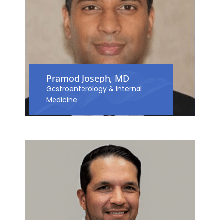
Pramod Joseph, MD
Gastroenterology & Internal
Medicine