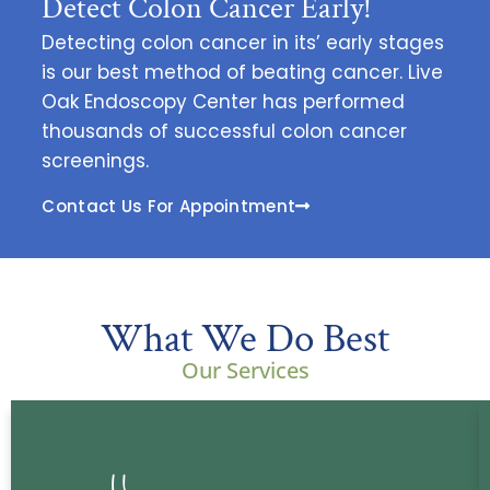
Detect Colon Cancer Early!
Detecting colon cancer in its’ early stages
is our best method of beating cancer. Live
Oak Endoscopy Center has performed
thousands of successful colon cancer
screenings.
Contact Us For Appointment
What We Do Best
Our Services